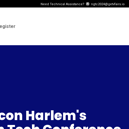
Need Technical Assistance?
ngtc2024@getvfairs.io
egister
icon Harlem's