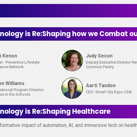
ology is Re:Shaping how we Combat our
i Kenon
Judy Secon
r - Preventive Lifestyle
Deputy Executive Director N
tance Network
Common Pantry
on Williams
Aarti Tandon
ational Program Director-
CEO- Smart City Expo USA
ss in the Schools
ology is Re:Shaping Healthcare
formative impact of automation, AI, and immersive tech on healthc