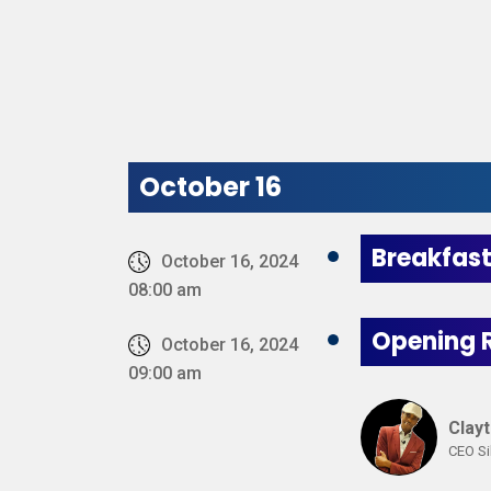
October 16
Breakfas
October 16, 2024
08:00 am
Opening 
October 16, 2024
09:00 am
Clay
CEO Si