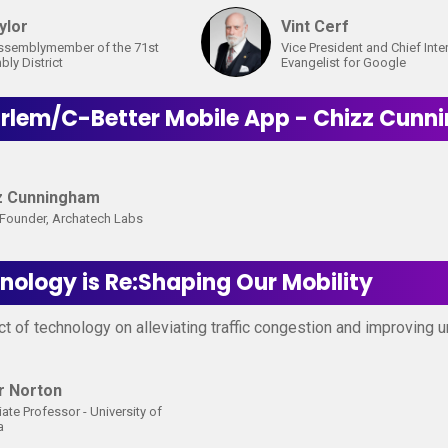
ylor
Vint Cerf
ssemblymember of the 71st
Vice President and Chief Inte
ly District
Evangelist for Google
arlem/C-Better Mobile App - Chizz Cun
z Cunningham
Founder, Archatech Labs
ology is Re:Shaping Our Mobility
t of technology on alleviating traffic congestion and improving u
r Norton
ate Professor - University of
a