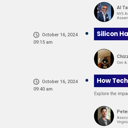
AI Ta
NYS A
Assemb
Silicon H
October 16, 2024
09:15 am
Chiz
Ceo & 
How Techn
October 16, 2024
09:40 am
Explore the impac
Pete
Associ
Virgini