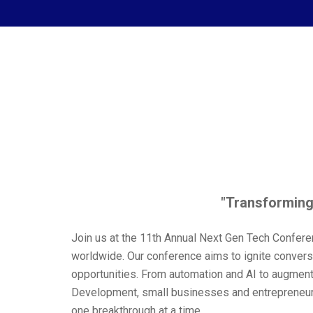
"Transforming
Join us at the 11th Annual Next Gen Tech Confere
worldwide. Our conference aims to ignite convers
opportunities. From automation and AI to augmen
Development, small businesses and entrepreneurshi
one breakthrough at a time.