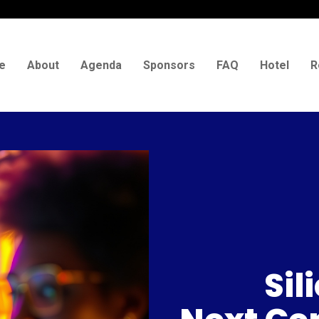
e
About
Agenda
Sponsors
FAQ
Hotel
R
Sil