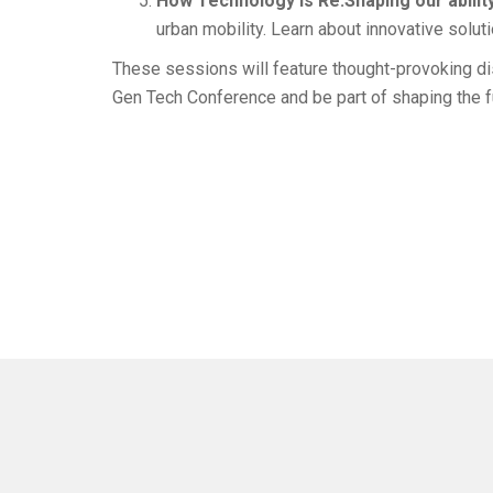
How Technology is Re:Shaping our ability
urban mobility. Learn about innovative solut
These sessions will feature thought-provoking dis
Gen Tech Conference and be part of shaping the fu