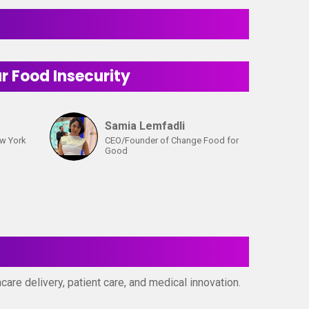
 Food Insecurity
Samia Lemfadli
ew York
CEO/Founder of Change Food for
Good
are delivery, patient care, and medical innovation.