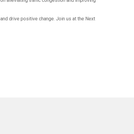
n alleviating traffic congestion and improving
and drive positive change. Join us at the Next