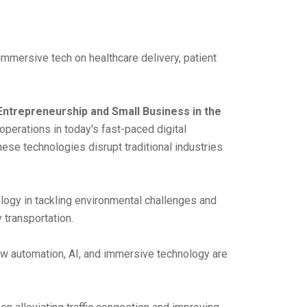
immersive tech on healthcare delivery, patient
Entrepreneurship and Small Business in the
perations in today's fast-paced digital
hese technologies disrupt traditional industries
ology in tackling environmental challenges and
 transportation.
w automation, AI, and immersive technology are