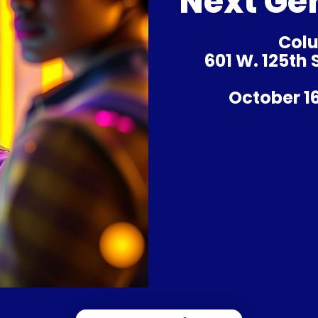
Next Ge
Colu
601 W. 125th
October 16