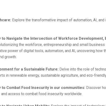
hcare:
Explore the transformative impact of automation, AI, and 
y to Navigate the Intersection of Workforce Development, 
utionizing the workforce, entrepreneurship and small business o
tive power of digital tools, automation, and AI, uncovering how t
nd growth.
onment for a Sustainable Future:
Delve into the role of techn
s in renewable energy, sustainable agriculture, and eco-friendly
y to Combat Food Insecurity in our communities:
Discover ho
on, and access to combat food insecurity worldwide.