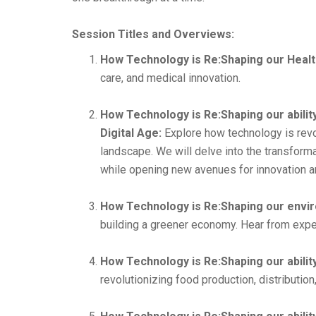
Session Titles and Overviews:
How Technology is Re:Shaping our Healt
care, and medical innovation.
How Technology is Re:Shaping our abilit
Digital Age:
Explore how technology is revol
landscape. We will delve into the transforma
while opening new avenues for innovation a
How Technology is Re:Shaping our envir
building a greener economy. Hear from expert
How Technology is Re:Shaping our abilit
revolutionizing food production, distributi