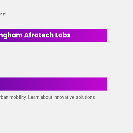
rnet
ningham Afratech Labs
rban mobility. Learn about innovative solutions