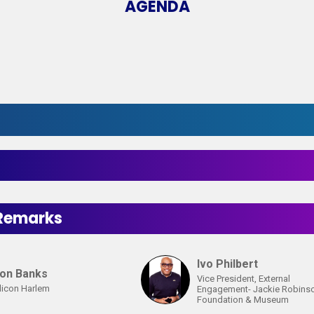
AGENDA
t
Remarks
Ivo Philbert
ton Banks
Vice President, External
licon Harlem
Engagement- Jackie Robins
Foundation & Museum