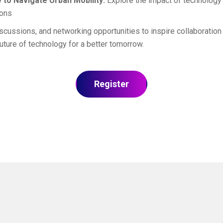
 to Navigate Urban Mobility:
Explore the impact of technology o
ions
cussions, and networking opportunities to inspire collaboration 
ture of technology for a better tomorrow.
Register