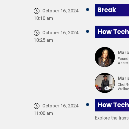
Break
October 16, 2024
10:10 am
How Techn
October 16, 2024
10:25 am
Marc
Founde
Assis
Mari
Chef/N
Wellne
How Techn
October 16, 2024
11:00 am
Explore the trans