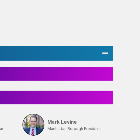
Mark Levine
Manhattan Borough President
on