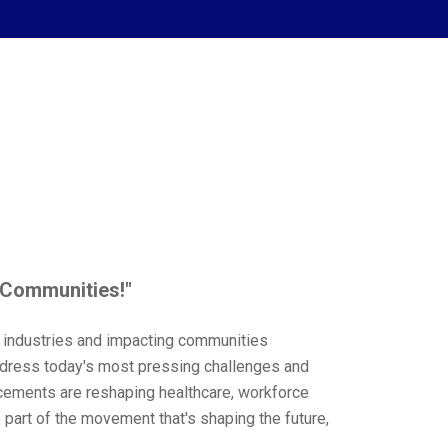
 Communities!"
g industries and impacting communities
address today's most pressing challenges and
cements are reshaping healthcare, workforce
part of the movement that's shaping the future,