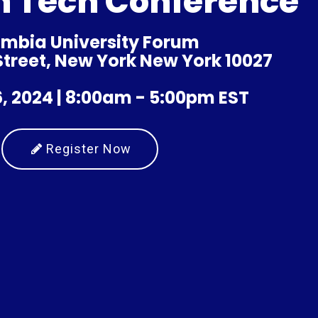
n Tech Conference
mbia University Forum
 Street, New York New York 10027
, 2024 | 8:00am - 5:00pm EST
Register Now