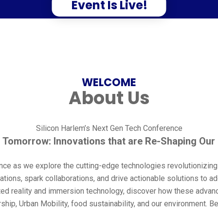
Event Is Live!
WELCOME
About Us
Silicon Harlem’s Next Gen Tech Conference
 Tomorrow: Innovations that are Re-Shaping Our
nce as we explore the cutting-edge technologies revolutionizin
ations, spark collaborations, and drive actionable solutions to 
ted reality and immersion technology, discover how these advan
p, Urban Mobility, food sustainability, and our environment. Be 